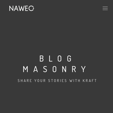
BLOG
MASONRY
SHARE YOUR STORIES WITH KRAFT