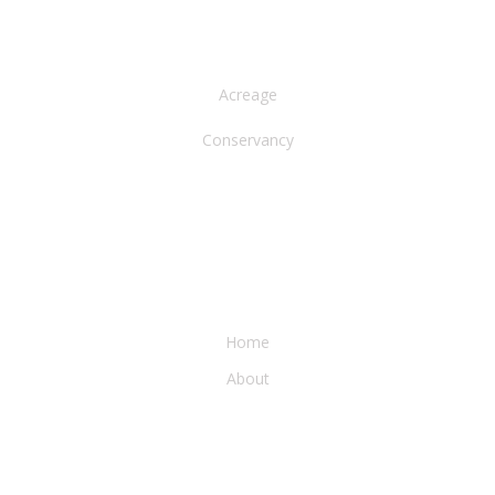
NORTH AMERICA
Acreage
Conservancy
WATER & EARTH CONSERVANCY
Home
About
LEGAL & PRESS