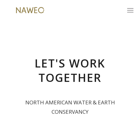
LET'S WORK
TOGETHER
NORTH AMERICAN WATER & EARTH
CONSERVANCY