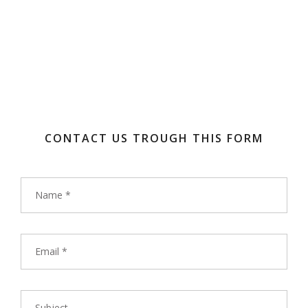
CONTACT US TROUGH THIS FORM