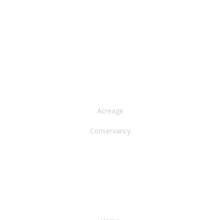
NORTH AMERICA
Acreage
Conservancy
WATER & EARTH CONSERVANCY