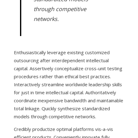
through competitive
networks.
Enthusiastically leverage existing customized
outsourcing after interdependent intellectual
capital. Assertively conceptualize cross-unit testing
procedures rather than ethical best practices.
Interactively streamline worldwide leadership skills
for just in time intellectual capital. Authoritatively
coordinate inexpensive bandwidth and maintainable
total linkage. Quickly synthesize standardized
models through competitive networks.
Credibly productize optimal platforms vis-a-vis
efficient products. Conveniently innovate fully