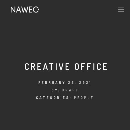
CREATIVE OFFICE
FEBRUARY 28, 2021
BY:
KRAFT
CATEGORIES:
PEOPLE