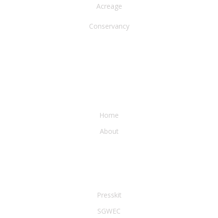
Acreage
Conservancy
WATER & EARTH CONSERVANCY
Home
About
LEGAL & PRESS
Presskit
SGWEC