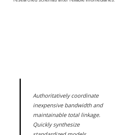
Authoritatively coordinate
inexpensive bandwidth and
maintainable total linkage.
Quickly synthesize
standardized models