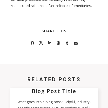
researched schemas after reliable infomediaries.
SHARE THIS
RELATED POSTS
Blog Post Title
What goes into a blog post? Helpful, industry-
specific content that: 1) gives readers a useful