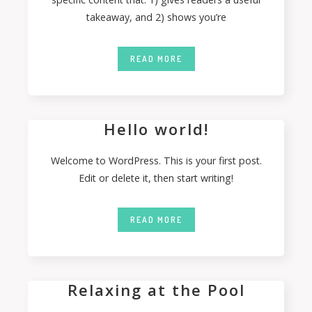
takeaway, and 2) shows you’re
READ MORE
Hello world!
Welcome to WordPress. This is your first post.
Edit or delete it, then start writing!
READ MORE
Relaxing at the Pool