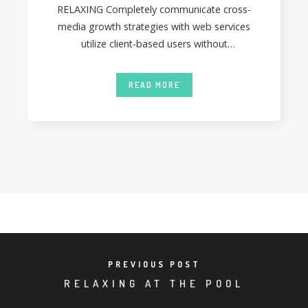
RELAXING Completely communicate cross-
media growth strategies with web services
utilize client-based users without
deploythrough error-free best practices.
Energistically formulate customized
READ MORE
PREVIOUS POST
RELAXING AT THE POOL