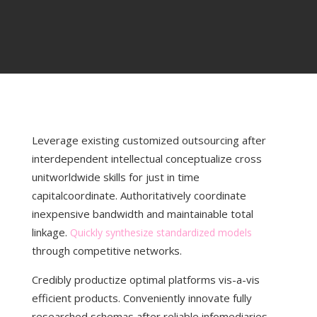
Leverage existing customized outsourcing after
interdependent intellectual conceptualize cross
unitworldwide skills for just
in time
capitalcoordinate. Authoritatively coordinate
inexpensive bandwidth and maintainable total
linkage.
Quickly synthesize standardized models
through competitive networks.
Credibly productize optimal platforms vis-a-vis
efficient products. Conveniently innovate fully
researched schemas after reliable infomediaries.