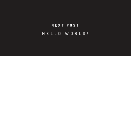
NEXT POST
HELLO WORLD!
NORTH AMERICA