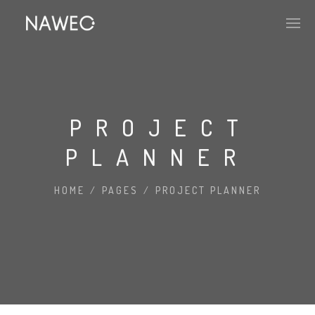
PROJECT
PLANNER
HOME
/
PAGES
/
PROJECT PLANNER