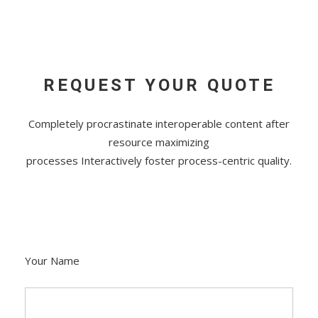
REQUEST YOUR QUOTE
Completely procrastinate interoperable content after
resource maximizing
processes Interactively foster process-centric quality.
Your Name