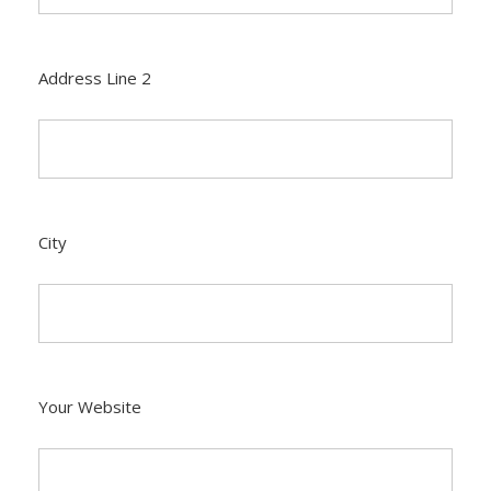
Address Line 2
City
Your Website