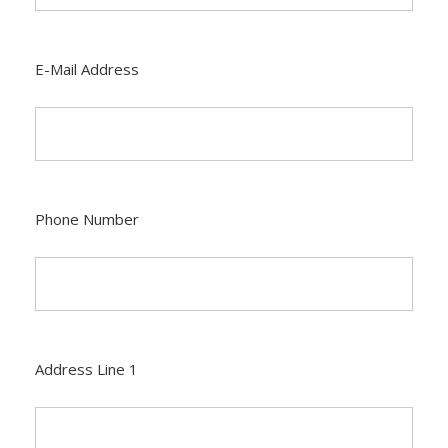
E-Mail Address
Phone Number
Address Line 1