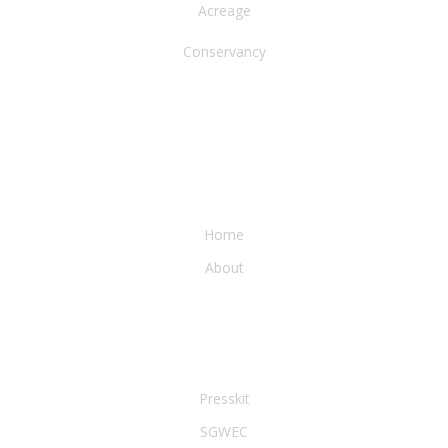
Acreage
Conservancy
WATER & EARTH CONSERVANCY
Home
About
LEGAL & PRESS
Presskit
SGWEC