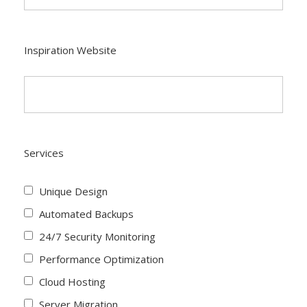
Inspiration Website
Services
Unique Design
Automated Backups
24/7 Security Monitoring
Performance Optimization
Cloud Hosting
Server Migration