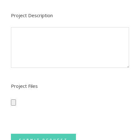
Project Description
Project Files