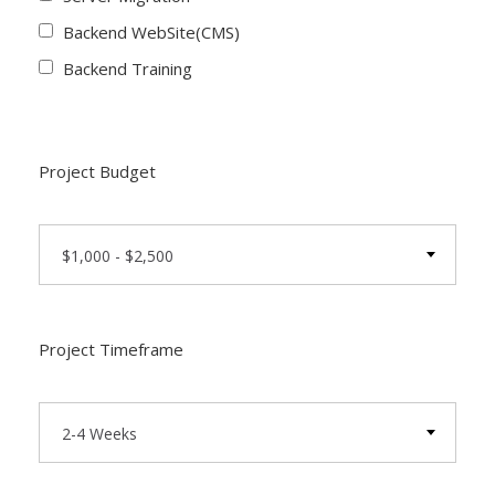
Backend WebSite(CMS)
Backend Training
Project Budget
$1,000 - $2,500
Project Timeframe
2-4 Weeks