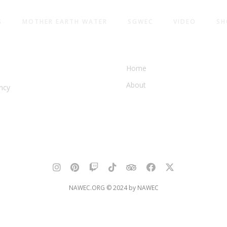
S
MOTHER EARTH WATER
SGWEC
VIDEO
SH
AMERICA
WATER & EARTH CONSER
Home
About
ncy
NAWEC.ORG © 2024 by NAWEC