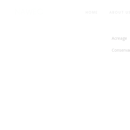
HOME
ABOUT U
NORTH 
Acreage
Conserva