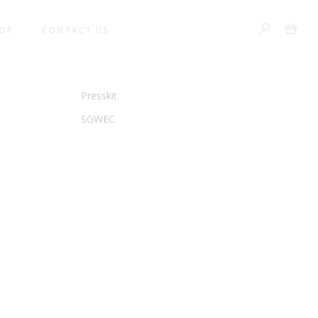
0
OP
CONTACT US
VANCY
LEGAL & PRESS
Presskit
SGWEC