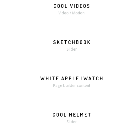
COOL VIDEOS
MORE
VIDEO
Video / Motion
SKETCHBOOK
MORE
ZOOM
Slider
WHITE APPLE IWATCH
MORE
ZOOM
Page builder content
COOL HELMET
MORE
ZOOM
Slider