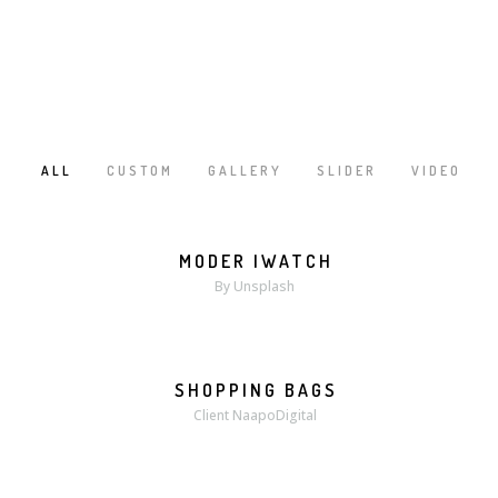
ALL
CUSTOM
GALLERY
SLIDER
VIDEO
/
/
/
/
MODER IWATCH
MORE
ZOOM
By Unsplash
SHOPPING BAGS
MORE
ZOOM
Client NaapoDigital