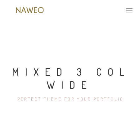
MIXED 3 COL
WIDE
PERFECT THEME FOR YOUR PORTFOLIO