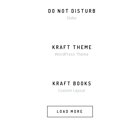
DO NOT DISTURB
Slider
KRAFT THEME
WordPress Theme
KRAFT BOOKS
MORE
ZOOM
Custom Layout
LOAD MORE