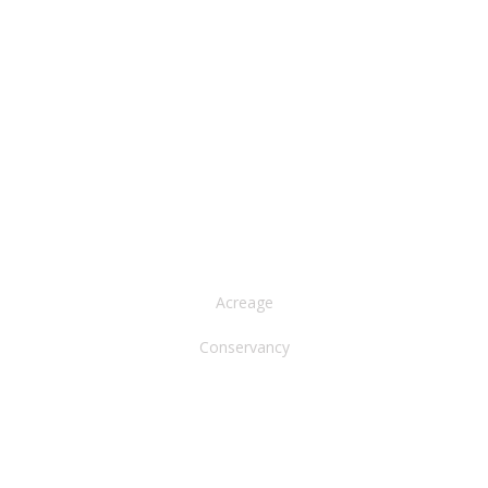
NORTH AMERICA
Acreage
Conservancy