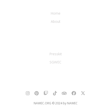
WATER & EARTH CONSERVANCY
Home
About
LEGAL & PRESS
Presskit
SGWEC
NAWEC.ORG © 2024 by NAWEC