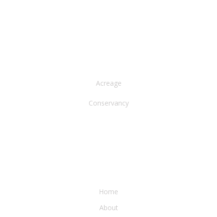
NORTH AMERICA
Acreage
Conservancy
WATER & EARTH CONSERVANCY
Home
About