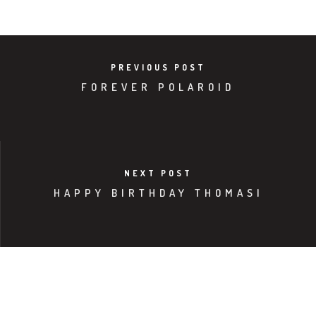
PREVIOUS POST
FOREVER POLAROID
NEXT POST
HAPPY BIRTHDAY THOMASI