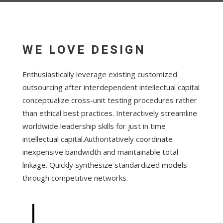
WE LOVE DESIGN
Enthusiastically leverage existing customized
outsourcing after interdependent intellectual capital
conceptualize cross-unit testing procedures rather
than ethical best practices. Interactively streamline
worldwide leadership skills for just in time
intellectual capital.Authoritatively coordinate
inexpensive bandwidth and maintainable total
linkage. Quickly synthesize standardized models
through competitive networks.