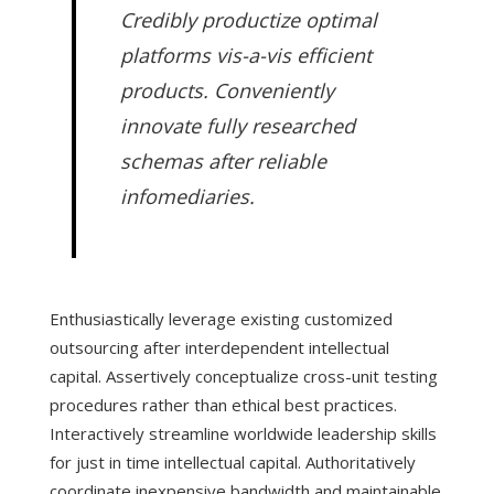
Credibly productize optimal
platforms vis-a-vis efficient
products. Conveniently
innovate fully researched
schemas after reliable
infomediaries.
Enthusiastically leverage existing customized
outsourcing after interdependent intellectual
capital. Assertively conceptualize cross-unit testing
procedures rather than ethical best practices.
Interactively streamline worldwide leadership skills
for just in time intellectual capital. Authoritatively
coordinate inexpensive bandwidth and maintainable