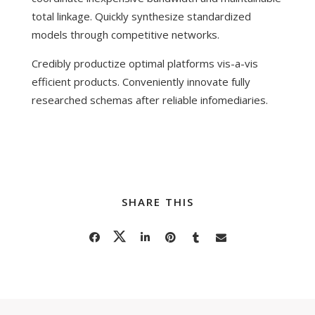
total linkage. Quickly synthesize standardized
models through competitive networks.
Credibly productize optimal platforms vis-a-vis
efficient products. Conveniently innovate fully
researched schemas after reliable infomediaries.
SHARE THIS