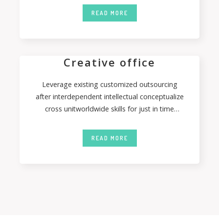
READ MORE
Creative office
Leverage existing customized outsourcing
after interdependent intellectual conceptualize
cross unitworldwide skills for just in time
capitalcoordinate. Authoritatively coordinate
inexpensive bandwidth
READ MORE