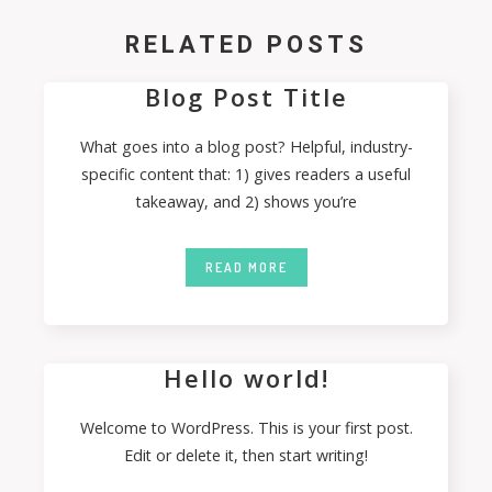
RELATED POSTS
Blog Post Title
What goes into a blog post? Helpful, industry-
specific content that: 1) gives readers a useful
takeaway, and 2) shows you’re
READ MORE
Hello world!
Welcome to WordPress. This is your first post.
Edit or delete it, then start writing!