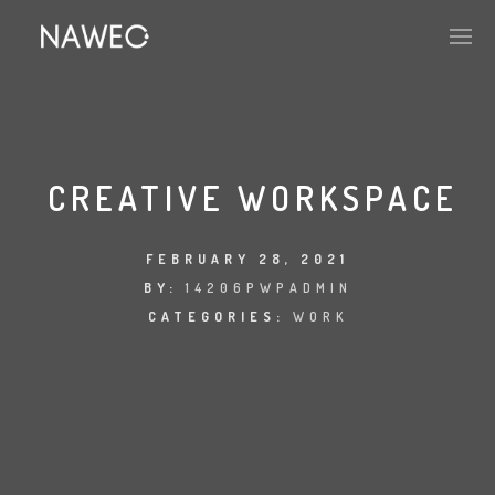
CREATIVE WORKSPACE
FEBRUARY 28, 2021
BY:
14206PWPADMIN
CATEGORIES:
WORK