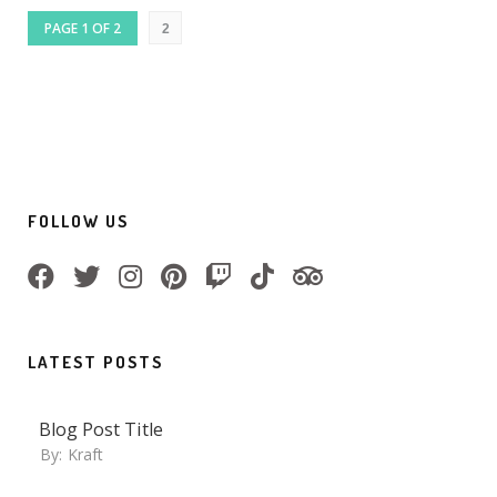
PAGE 1 OF 2
2
FOLLOW US
LATEST POSTS
Blog Post Title
By:
Kraft