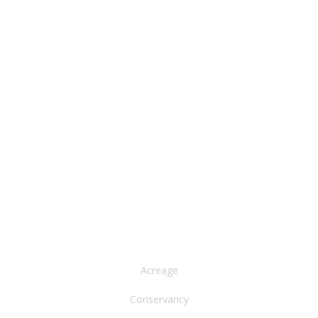
NORTH AMERICA
Acreage
Conservancy