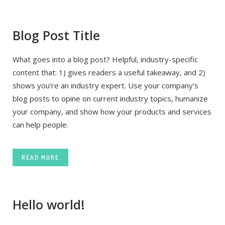
Blog Post Title
What goes into a blog post? Helpful, industry-specific
content that: 1) gives readers a useful takeaway, and 2)
shows you’re an industry expert. Use your company’s
blog posts to opine on current industry topics, humanize
your company, and show how your products and services
can help people.
READ MORE
Hello world!