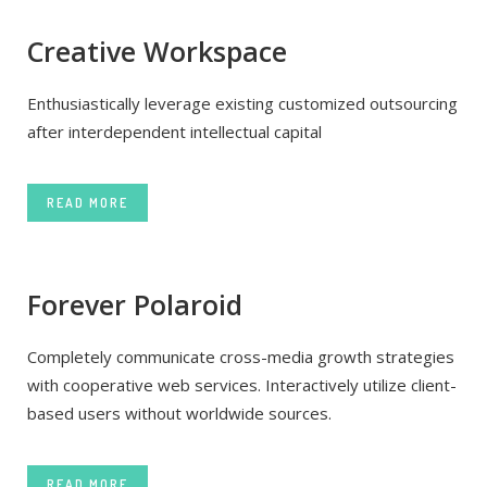
Creative Workspace
Enthusiastically leverage existing customized outsourcing
after interdependent intellectual capital
READ MORE
Forever Polaroid
Completely communicate cross-media growth strategies
with cooperative web services. Interactively utilize client-
based users without worldwide sources.
READ MORE