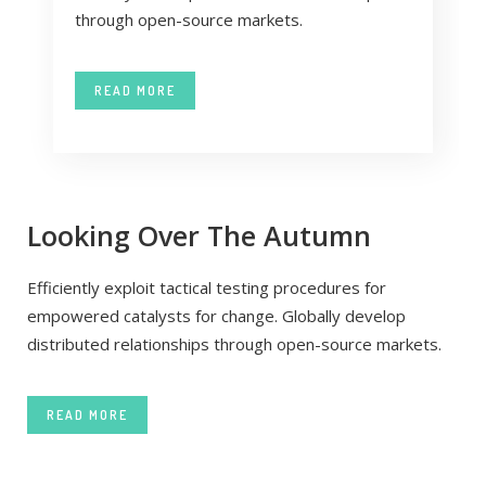
through open-source markets.
READ MORE
Looking Over The Autumn
Efficiently exploit tactical testing procedures for
empowered catalysts for change. Globally develop
distributed relationships through open-source markets.
READ MORE