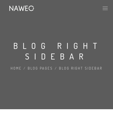
BLOG RIGHT
SIDEBAR
HOME
/
BLOG PAGES
/
BLOG RIGHT SIDEBAR