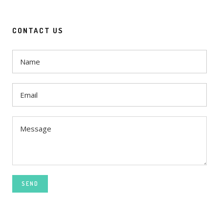
CONTACT US
SEND