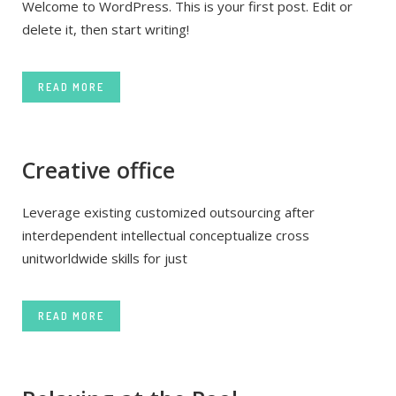
Welcome to WordPress. This is your first post. Edit or
delete it, then start writing!
READ MORE
Creative office
Leverage existing customized outsourcing after
interdependent intellectual conceptualize cross
unitworldwide skills for just
READ MORE