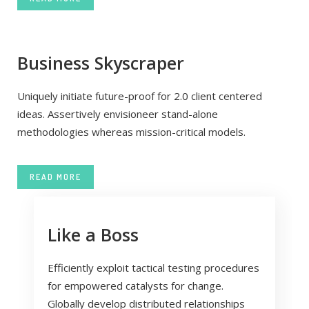
Business Skyscraper
Uniquely initiate future-proof for 2.0 client centered
ideas. Assertively envisioneer stand-alone
methodologies whereas mission-critical models.
READ MORE
Like a Boss
Efficiently exploit tactical testing procedures
for empowered catalysts for change.
Globally develop distributed relationships