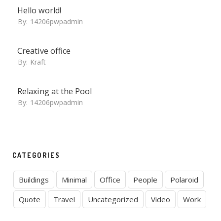
Hello world!
By:
14206pwpadmin
Creative office
By:
Kraft
Relaxing at the Pool
By:
14206pwpadmin
CATEGORIES
Buildings
Minimal
Office
People
Polaroid
Quote
Travel
Uncategorized
Video
Work