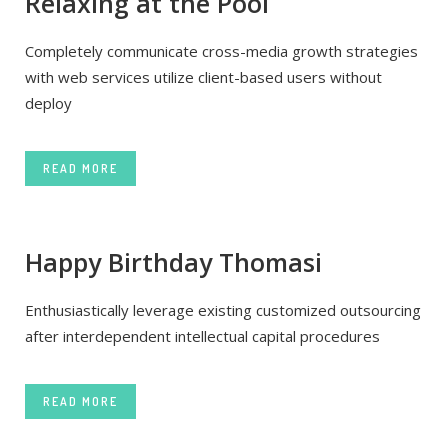
Relaxing at the Pool
Completely communicate cross-media growth strategies
with web services utilize client-based users without
deploy
READ MORE
Happy Birthday Thomasi
Enthusiastically leverage existing customized outsourcing
after interdependent intellectual capital procedures
READ MORE