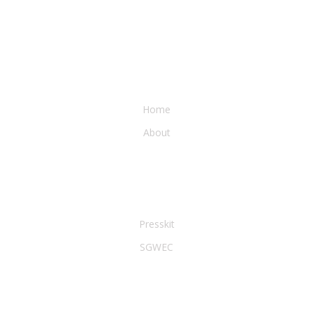
WATER & EARTH CONSERVANCY
Home
About
LEGAL & PRESS
Presskit
SGWEC